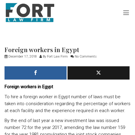
Foreign workers in Egypt
December 17, 2018
By
Fort Law Firm
No Comments
Foreign workers in Egypt
To hire a foreign worker in Egypt number of laws must be
taken into consideration regarding the percentage of workers
at each facility and the experience required in each worker.
By the end of last year a new investment law was issued
number 72 for the year 2017, amending the law number 159
for the year 1981 promulgating the joint stock companies,