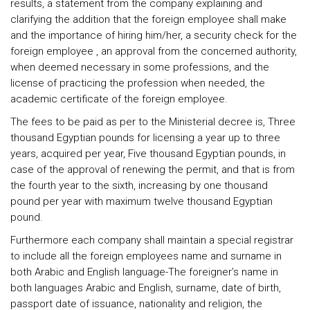
results, a statement from the company explaining and
clarifying the addition that the foreign employee shall make
and the importance of hiring him/her, a security check for the
foreign employee , an approval from the concerned authority,
when deemed necessary in some professions, and the
license of practicing the profession when needed, the
academic certificate of the foreign employee.
The fees to be paid as per to the Ministerial decree is, Three
thousand Egyptian pounds for licensing a year up to three
years, acquired per year, Five thousand Egyptian pounds, in
case of the approval of renewing the permit, and that is from
the fourth year to the sixth, increasing by one thousand
pound per year with maximum twelve thousand Egyptian
pound.
Furthermore each company shall maintain a special registrar
to include all the foreign employees name and surname in
both Arabic and English language-The foreigner’s name in
both languages Arabic and English, surname, date of birth,
passport date of issuance, nationality and religion, the