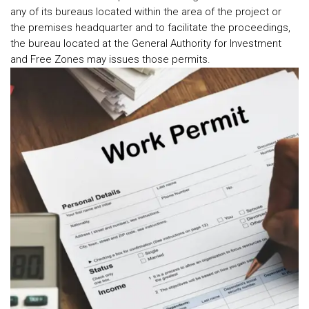
any of its bureaus located within the area of the project or
the premises headquarter and to facilitate the proceedings,
the bureau located at the General Authority for Investment
and Free Zones may issues those permits.