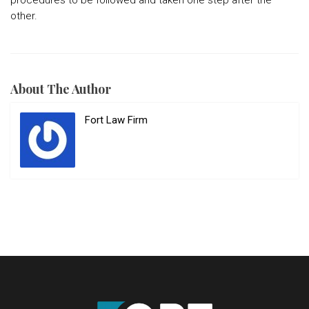
procedures to be followed and taken one step after the
other.
About The Author
Fort Law Firm