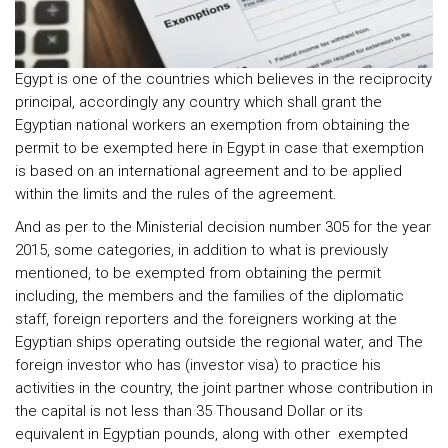
Egypt is one of the countries which believes in the reciprocity
principal, accordingly any country which shall grant the
Egyptian national workers an exemption from obtaining the
permit to be exempted here in Egypt in case that exemption
is based on an international agreement and to be applied
within the limits and the rules of the agreement.
And as per to the Ministerial decision number 305 for the year
2015, some categories, in addition to what is previously
mentioned, to be exempted from obtaining the permit
including, the members and the families of the diplomatic
staff, foreign reporters and the foreigners working at the
Egyptian ships operating outside the regional water, and The
foreign investor who has (investor visa) to practice his
activities in the country, the joint partner whose contribution in
the capital is not less than 35 Thousand Dollar or its
equivalent in Egyptian pounds, along with other exempted