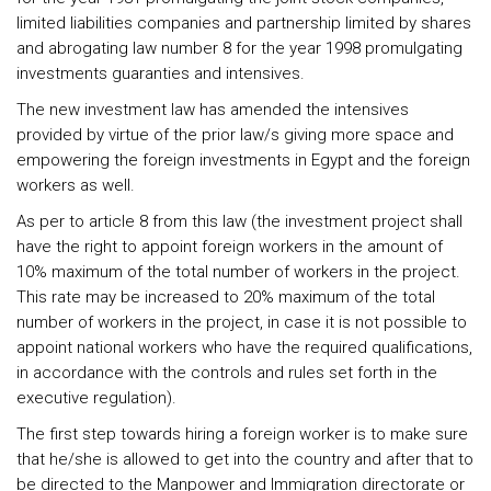
limited liabilities companies and partnership limited by shares
and abrogating law number 8 for the year 1998 promulgating
investments guaranties and intensives.
The new investment law has amended the intensives
provided by virtue of the prior law/s giving more space and
empowering the foreign investments in Egypt and the foreign
workers as well.
As per to article 8 from this law (the investment project shall
have the right to appoint foreign workers in the amount of
10% maximum of the total number of workers in the project.
This rate may be increased to 20% maximum of the total
number of workers in the project, in case it is not possible to
appoint national workers who have the required qualifications,
in accordance with the controls and rules set forth in the
executive regulation).
The first step towards hiring a foreign worker is to make sure
that he/she is allowed to get into the country and after that to
be directed to the Manpower and Immigration directorate or