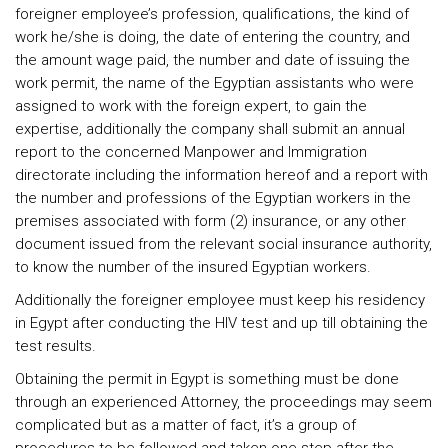
foreigner employee’s profession, qualifications, the kind of
work he/she is doing, the date of entering the country, and
the amount wage paid, the number and date of issuing the
work permit, the name of the Egyptian assistants who were
assigned to work with the foreign expert, to gain the
expertise, additionally the company shall submit an annual
report to the concerned Manpower and Immigration
directorate including the information hereof and a report with
the number and professions of the Egyptian workers in the
premises associated with form (2) insurance, or any other
document issued from the relevant social insurance authority,
to know the number of the insured Egyptian workers.
Additionally the foreigner employee must keep his residency
in Egypt after conducting the HIV test and up till obtaining the
test results.
Obtaining the permit in Egypt is something must be done
through an experienced Attorney, the proceedings may seem
complicated but as a matter of fact, it’s a group of