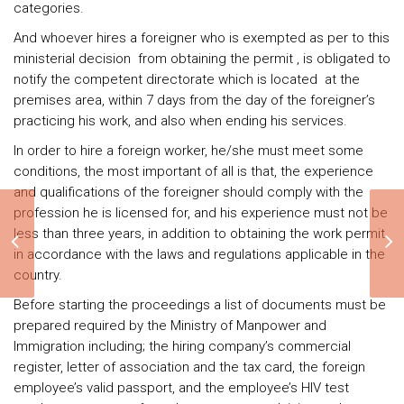
categories.
And whoever hires a foreigner who is exempted as per to this
ministerial decision from obtaining the permit , is obligated to
notify the competent directorate which is located at the
premises area, within 7 days from the day of the foreigner’s
practicing his work, and also when ending his services.
In order to hire a foreign worker, he/she must meet some
conditions, the most important of all is that, the experience
and qualifications of the foreigner should comply with the
profession he is licensed for, and his experience must not be
less than three years, in addition to obtaining the work permit
One person company
in accordance with the laws and regulations applicable in the
country.
Before starting the proceedings a list of documents must be
prepared required by the Ministry of Manpower and
Immigration including; the hiring company’s commercial
register, letter of association and the tax card, the foreign
employee’s valid passport, and the employee’s HIV test