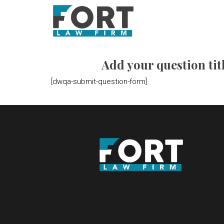
Add your question titl
[dwqa-submit-question-form]