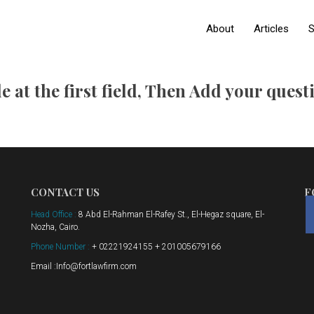
About
Articles
S
e at the first field, Then Add your ques
CONTACT US
F
Head Office :
8 Abd El-Rahman El-Rafey St., El-Hegaz square, El-
Nozha, Cairo.
Phone Number :
+ 02221924155 + 201005679166
Email :Info@fortlawfirm.com