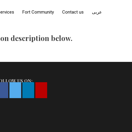
ervices
Fort Community
Contact us
عربى
tion description below.
OLLOW US ON: