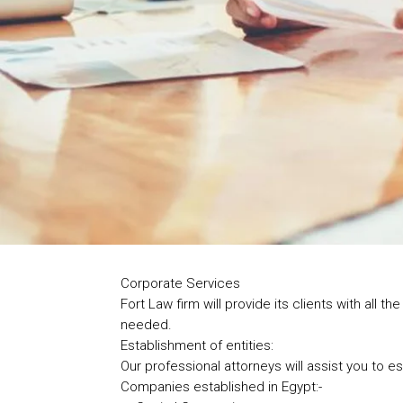
Corporate Services
Fort Law firm will provide its clients with all
needed.
Establishment of entities:
Our professional attorneys will assist you to 
Companies established in Egypt:-