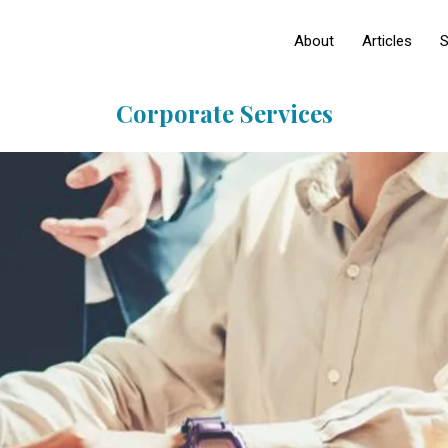
About
Articles
S
Corporate Services