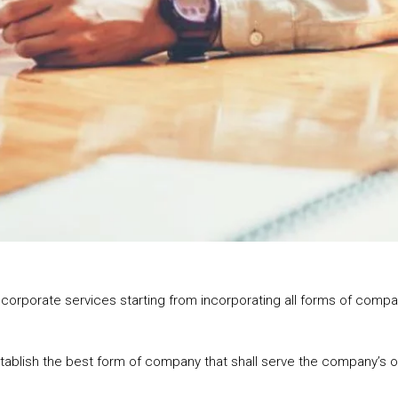
 the corporate services starting from incorporating all forms of com
establish the best form of company that shall serve the company’s 