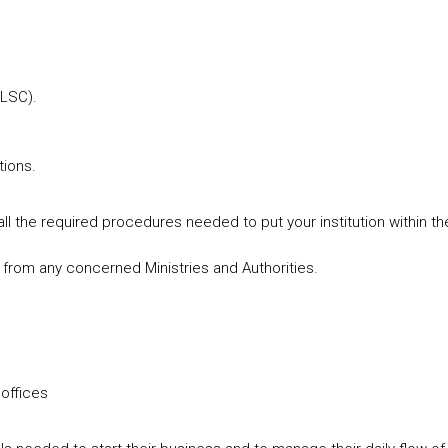
(LSC).
tions.
ll the required procedures needed to put your institution within the
 from any concerned Ministries and Authorities.
 offices