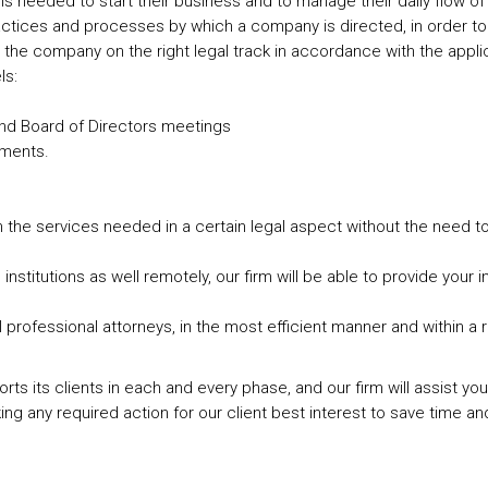
 tools needed to start their business and to manage their daily flow 
practices and processes by which a company is directed, in order t
he company on the right legal track in accordance with the applic
ls:
and Board of Directors meetings
ements.
th the services needed in a certain legal aspect without the need to 
 institutions as well remotely, our firm will be able to provide your
l professional attorneys, in the most efficient manner and within a
upports its clients in each and every phase, and our firm will assist
ng any required action for our client best interest to save time an