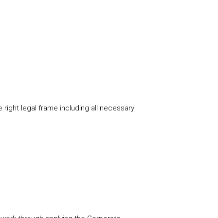
 right legal frame including all necessary