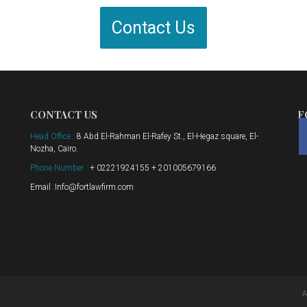
Contact Us
CONTACT US
F
Head Office :
8 Abd El-Rahman El-Rafey St., El-Hegaz square, El-
Nozha, Cairo.
Phone Number :
+ 02221924155 + 201005679166
Email :Info@fortlawfirm.com
A