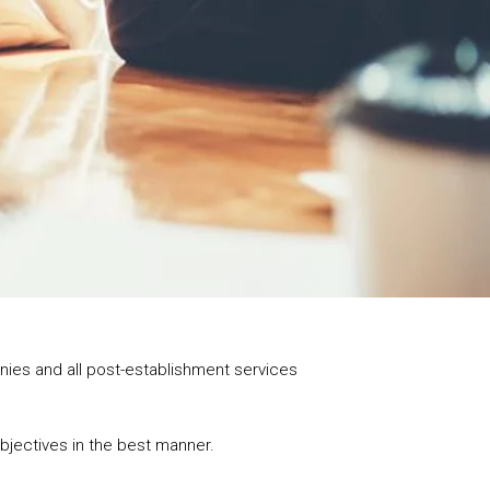
panies and all post-establishment services
objectives in the best manner.