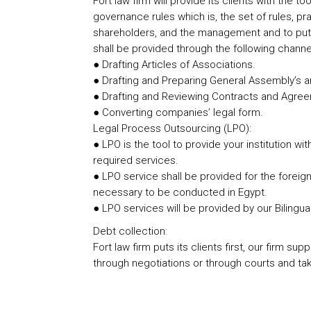
Fort law firm will provide its clients with the
governance rules which is, the set of rules, 
shareholders, and the management and to put t
shall be provided through the following channe
● Drafting Articles of Associations.
● Drafting and Preparing General Assembly’s 
● Drafting and Reviewing Contracts and Agre
● Converting companies’ legal form.
Legal Process Outsourcing (LPO):
● LPO is the tool to provide your institution wi
required services.
● LPO service shall be provided for the foreign
necessary to be conducted in Egypt.
● LPO services will be provided by our Bilingua
Debt collection:
Fort law firm puts its clients first, our firm s
through negotiations or through courts and taki