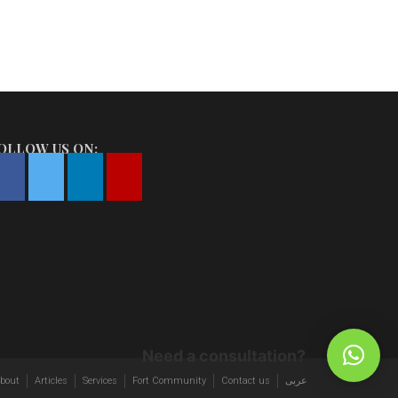
OLLOW US ON:
Need a consultation?
bout
Articles
Services
Fort Community
Contact us
عربى