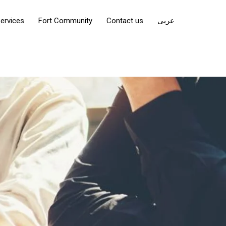
ervices
Fort Community
Contact us
عربى