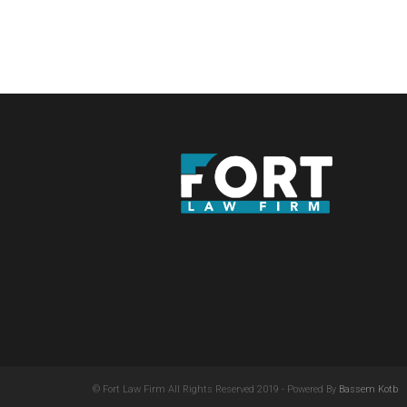
© Fort Law Firm All Rights Reserved 2019 - Powered By
Bassem Kotb