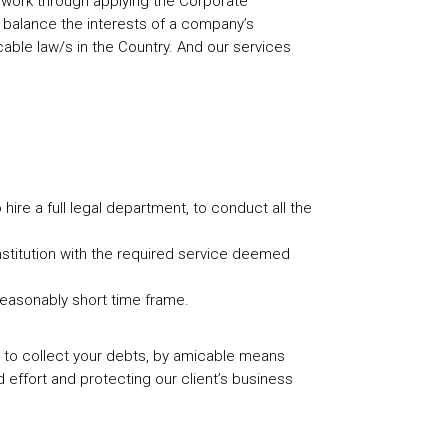
of work through applying the Corporate
o balance the interests of a company’s
able law/s in the Country. And our services
hire a full legal department, to conduct all the
 institution with the required service deemed
 reasonably short time frame.
 you to collect your debts, by amicable means
d effort and protecting our client’s business