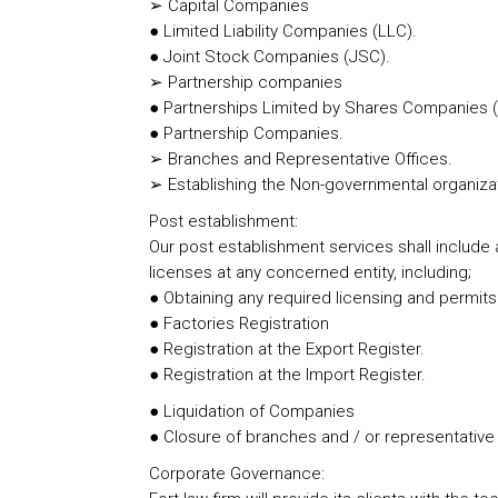
➢ Capital Companies
● Limited Liability Companies (LLC).
● Joint Stock Companies (JSC).
➢ Partnership companies
● Partnerships Limited by Shares Companies 
● Partnership Companies.
➢ Branches and Representative Offices.
➢ Establishing the Non-governmental organiza
Post establishment:
Our post establishment services shall include a
licenses at any concerned entity, including;
● Obtaining any required licensing and permits
● Factories Registration
● Registration at the Export Register.
● Registration at the Import Register.
● Liquidation of Companies
● Closure of branches and / or representative
Corporate Governance: