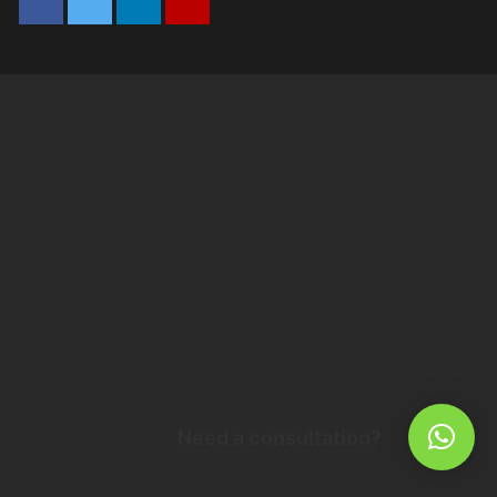
Need a consultation?