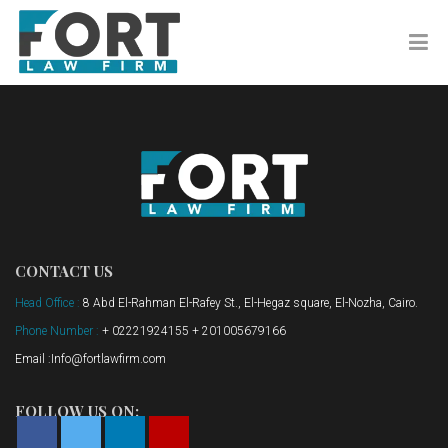
CONTACT US
Head Office :
8 Abd El-Rahman El-Rafey St., El-Hegaz square, El-Nozha, Cairo.
Phone Number :
+ 02221924155 + 201005679166
Email :Info@fortlawfirm.com
FOLLOW US ON: